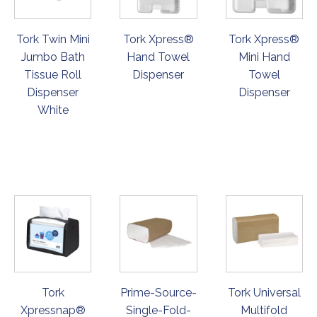
Tork Twin Mini
Tork Xpress®
Tork Xpress®
Jumbo Bath
Hand Towel
Mini Hand
Tissue Roll
Dispenser
Towel
Dispenser
Dispenser
White
ORDER
ORDER
ORDER
NOW
NOW
NOW
Tork
Prime-Source-
Tork Universal
Xpressnap®
Single-Fold-
Multifold