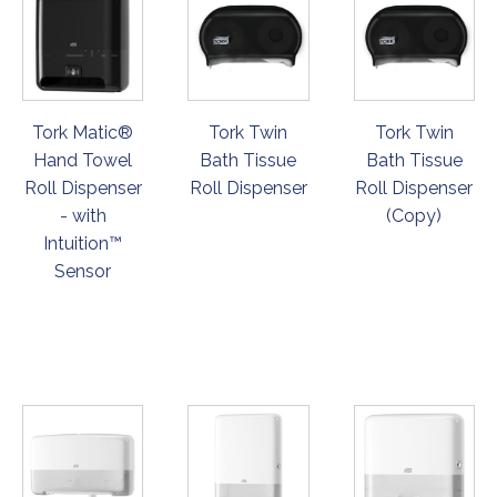
Tork Matic®
Tork Twin
Tork Twin
Hand Towel
Bath Tissue
Bath Tissue
Roll Dispenser
Roll Dispenser
Roll Dispenser
- with
(Copy)
Intuition™
Sensor
ORDER
ORDER
ORDER
NOW
NOW
NOW