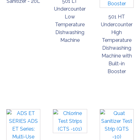
Sanitizer - 20L
501 LT
Undercounter
Low
501 HT
Temperature
Undercounter
Dishwashing
High
Machine
Temperature
Dishwashing
Machine with
Built-in
Booster
ORDER
ORDER
ORDER
NOW
NOW
NOW