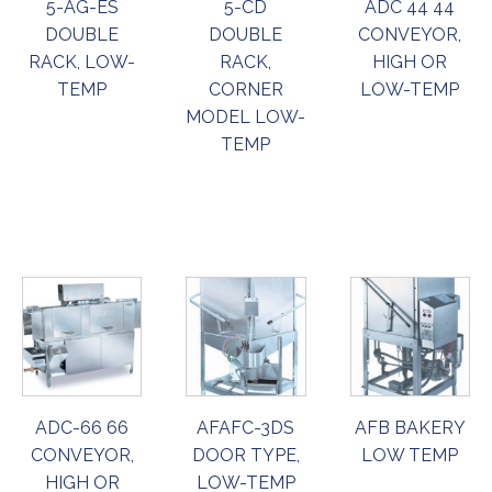
5-AG-ES
5-CD
ADC 44 44
DOUBLE
DOUBLE
CONVEYOR,
RACK, LOW-
RACK,
HIGH OR
TEMP
CORNER
LOW-TEMP
MODEL LOW-
TEMP
ORDER
ORDER
ORDER
NOW
NOW
NOW
ADC-66 66
AFAFC-3DS
AFB BAKERY
CONVEYOR,
DOOR TYPE,
LOW TEMP
HIGH OR
LOW-TEMP