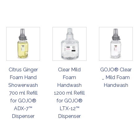
ORDER
ORDER
ORDER
NOW
NOW
NOW
Citrus Ginger
Clear Mild
GOJO® Clear
Foam Hand
Foam
_ Mild Foam
Showerwash
Handwash
Handwash
700 ml Refill
1200 ml Refill
for GOJO®
for GOJO®
ADX-7™
LTX-12™
Dispenser
Dispenser
ORDER
ORDER
ORDER
NOW
NOW
NOW