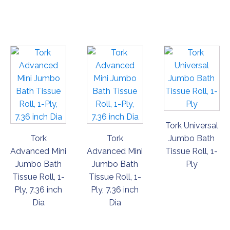
ORDER
ORDER
ORDER
NOW
NOW
NOW
Tork Universal
Tork
Tork
Jumbo Bath
Advanced Mini
Advanced Mini
Tissue Roll, 1-
Jumbo Bath
Jumbo Bath
Ply
Tissue Roll, 1-
Tissue Roll, 1-
Ply, 7.36 inch
Ply, 7.36 inch
Dia
Dia
ORDER
ORDER
ORDER