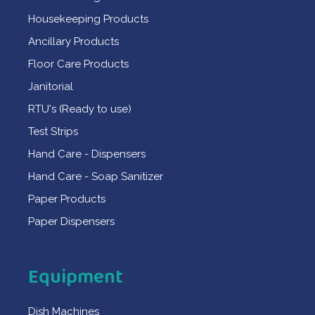
Housekeeping Products
Ancillary Products
Floor Care Products
Janitorial
RTU's (Ready to use)
Test Strips
Hand Care - Dispensers
Hand Care - Soap Sanitizer
Paper Products
Paper Dispensers
Equipment
Dish Machines