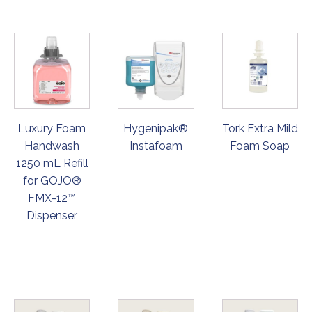
Luxury Foam
Hygenipak®
Tork Extra Mild
Handwash
Instafoam
Foam Soap
1250 mL Refill
for GOJO®
FMX-12™
Dispenser
ORDER
ORDER
ORDER
NOW
NOW
NOW