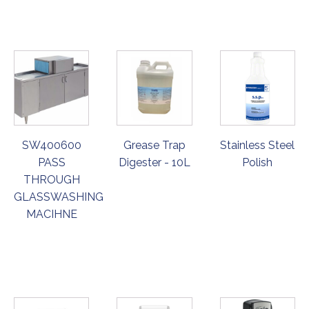
NOW
NOW
NOW
SW400600
Grease Trap
Stainless Steel
PASS
Digester - 10L
Polish
THROUGH
GLASSWASHING
MACIHNE
ORDER
ORDER
ORDER
NOW
NOW
NOW