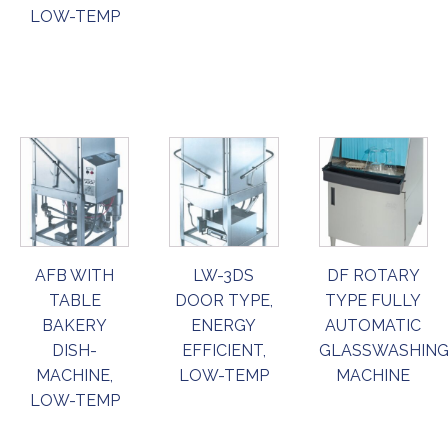
LOW-TEMP
ORDER
ORDER
ORDER
NOW
NOW
NOW
AFB WITH
LW-3DS
DF ROTARY
TABLE
DOOR TYPE,
TYPE FULLY
BAKERY
ENERGY
AUTOMATIC
DISH-
EFFICIENT,
GLASSWASHIN
MACHINE,
LOW-TEMP
MACHINE
LOW-TEMP
ORDER
ORDER
ORDER