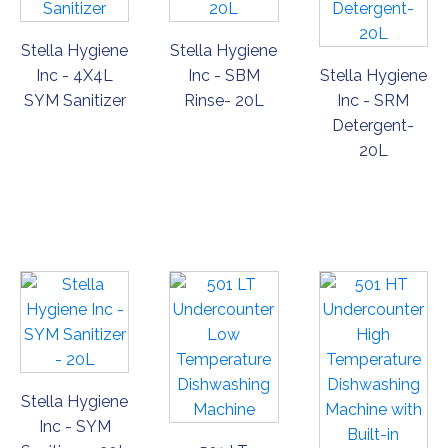
Stella Hygiene
Stella Hygiene
Inc - 4X4L
Inc - SBM
Stella Hygiene
SYM Sanitizer
Rinse- 20L
Inc - SRM
Detergent-
20L
ORDER
ORDER
ORDER
NOW
NOW
NOW
Stella Hygiene
Inc - SYM