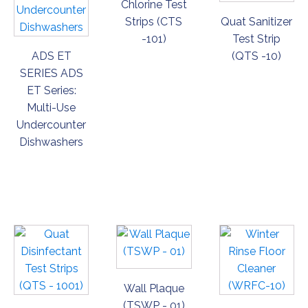
Chlorine Test
Strips (CTS
Quat Sanitizer
-101)
Test Strip
ADS ET
(QTS -10)
SERIES ADS
ET Series:
Multi-Use
Undercounter
Dishwashers
ORDER
ORDER
ORDER
NOW
NOW
NOW
Wall Plaque
(TSWP - 01)