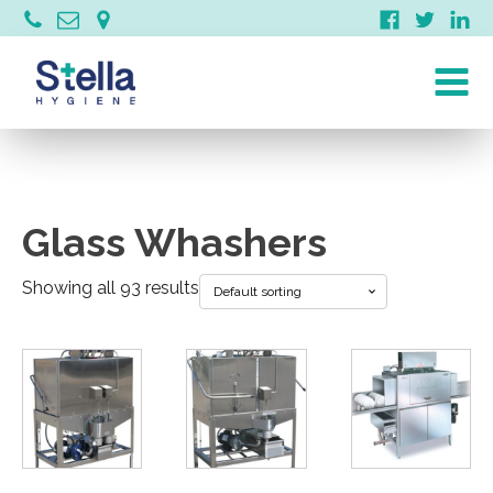
Glass Whashers
Showing all 93 results