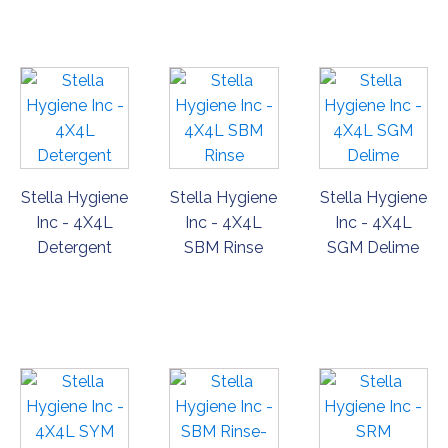
NOW
NOW
NOW
Stella Hygiene
Stella Hygiene
Stella Hygiene
Inc - 4X4L
Inc - 4X4L
Inc - 4X4L
Detergent
SBM Rinse
SGM Delime
ORDER
ORDER
ORDER
NOW
NOW
NOW