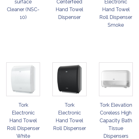
surface
Centerfeed
Electronic
Cleaner (NSC-
Hand Towel
Hand Towel
10)
Dispenser
Roll Dispenser
Smoke
ORDER
ORDER
ORDER
NOW
NOW
NOW
Tork
Tork
Tork Elevation
Electronic
Electronic
Coreless High
Hand Towel
Hand Towel
Capacity Bath
Roll Dispenser
Roll Dispenser
Tissue
White
Dispensers