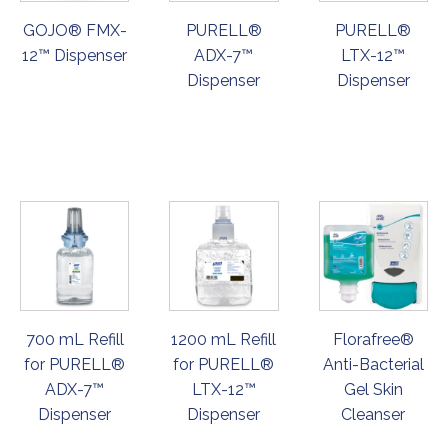
GOJO® FMX-
PURELL®
PURELL®
12™ Dispenser
ADX-7™
LTX-12™
Dispenser
Dispenser
ORDER
ORDER
ORDER
NOW
NOW
NOW
700 mL Refill
1200 mL Refill
Florafree®
for PURELL®
for PURELL®
Anti-Bacterial
ADX-7™
LTX-12™
Gel Skin
Dispenser
Dispenser
Cleanser