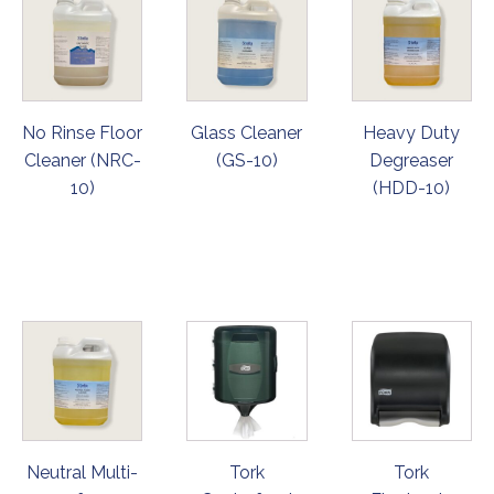
No Rinse Floor
Glass Cleaner
Heavy Duty
Cleaner (NRC-
(GS-10)
Degreaser
10)
(HDD-10)
ORDER
ORDER
ORDER
NOW
NOW
NOW
Neutral Multi-
Tork
Tork