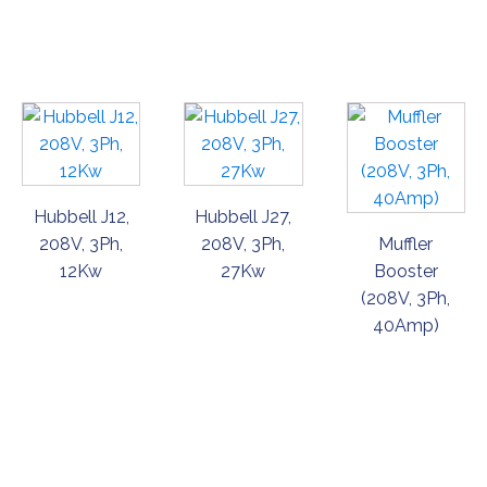
ORDER
ORDER
ORDER
NOW
NOW
NOW
Hubbell J12,
Hubbell J27,
208V, 3Ph,
208V, 3Ph,
Muffler
12Kw
27Kw
Booster
(208V, 3Ph,
40Amp)
ORDER
ORDER
ORDER
NOW
NOW
NOW