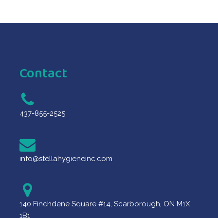
Contact
437-855-2525
info@stellahygieneinc.com
140 Finchdene Square #14, Scarborough, ON M1X
1B1