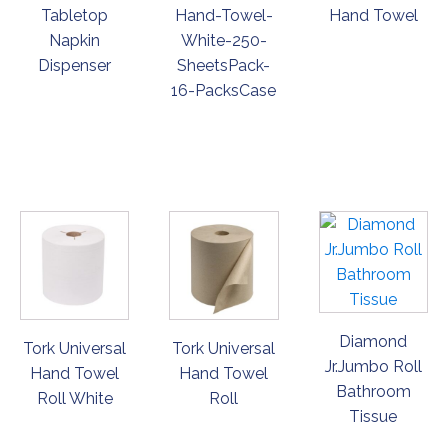
Tabletop
Hand-Towel-
Hand Towel
Napkin
White-250-
Dispenser
SheetsPack-
16-PacksCase
ORDER
ORDER
ORDER
NOW
NOW
NOW
Diamond
Tork Universal
Tork Universal
Jr.Jumbo Roll
Hand Towel
Hand Towel
Bathroom
Roll White
Roll
Tissue