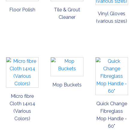
Floor Polish
Tile & Grout
Vinyl Gloves
Cleaner
(various sizes)
ORDER
ORDER
ORDER
NOW
NOW
NOW
Mop Buckets
Micro fibre
Cloth 14x14
Quick Change
(Various
Fibreglass
Colors)
Mop Handle -
60"