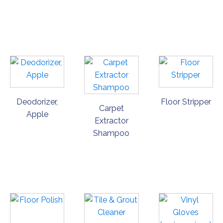
ORDER
ORDER
ORDER
NOW
NOW
NOW
Deodorizer,
Floor Stripper
Carpet
Apple
Extractor
Shampoo
ORDER
ORDER
ORDER
NOW
NOW
NOW