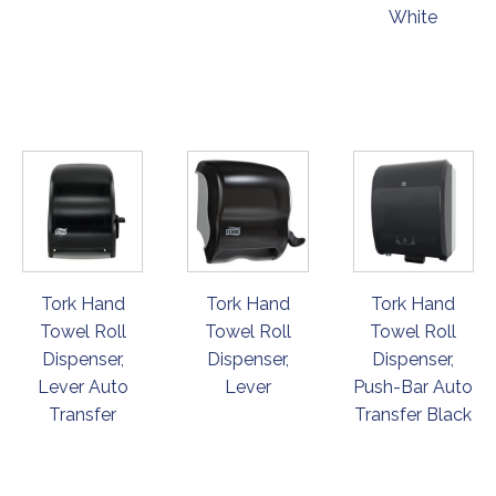
White
ORDER
ORDER
ORDER
NOW
NOW
NOW
Tork Hand
Tork Hand
Tork Hand
Towel Roll
Towel Roll
Towel Roll
Dispenser,
Dispenser,
Dispenser,
Lever Auto
Lever
Push-Bar Auto
Transfer
Transfer Black
ORDER
ORDER
ORDER
NOW
NOW
NOW