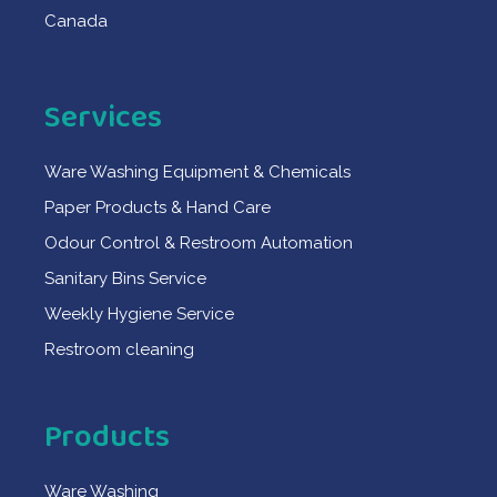
Canada
Services
Ware Washing Equipment & Chemicals
Paper Products & Hand Care
Odour Control & Restroom Automation
Sanitary Bins Service
Weekly Hygiene Service
Restroom cleaning
Products
Ware Washing