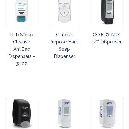
Deb Stoko
General
GOJO® ADX-
Cleanse
Purpose Hand
7™ Dispenser
AntiBac
Soap
Dispensers -
Dispenser
32 oz
ORDER
ORDER
ORDER
NOW
NOW
NOW