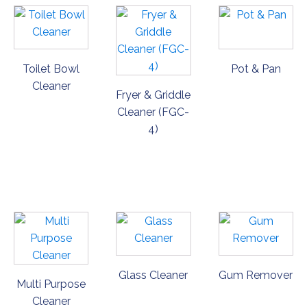
Toilet Bowl
Pot & Pan
Cleaner
Fryer & Griddle
Cleaner (FGC-
4)
ORDER
ORDER
ORDER
NOW
NOW
NOW
Glass Cleaner
Gum Remover
Multi Purpose
Cleaner