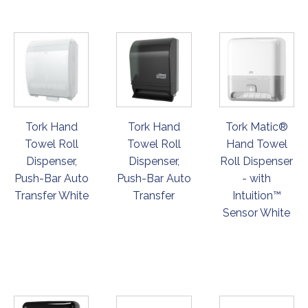
Tork Hand
Tork Hand
Tork Matic®
Towel Roll
Towel Roll
Hand Towel
Dispenser,
Dispenser,
Roll Dispenser
Push-Bar Auto
Push-Bar Auto
- with
Transfer White
Transfer
Intuition™
Sensor White
ORDER
ORDER
ORDER
NOW
NOW
NOW