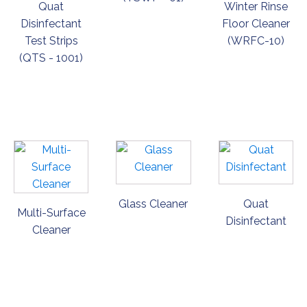
Quat
Winter Rinse
Disinfectant
Floor Cleaner
Test Strips
(WRFC-10)
(QTS - 1001)
ORDER
ORDER
ORDER
NOW
NOW
NOW
Glass Cleaner
Quat
Multi-Surface
Disinfectant
Cleaner
ORDER
ORDER
ORDER
NOW
NOW
NOW