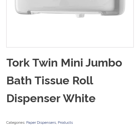
Tork Twin Mini Jumbo
Bath Tissue Roll
Dispenser White
Categories:
Paper Dispensers
,
Products