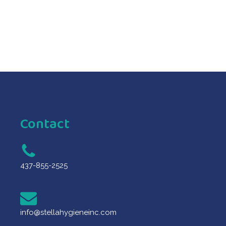
Contact
437-855-2525
info@stellahygieneinc.com