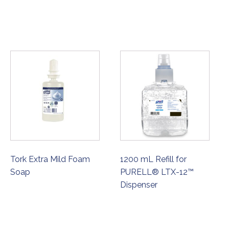
Tork Extra Mild Foam
1200 mL Refill for
Soap
PURELL® LTX-12™
Dispenser
ORDER NOW
ORDER NOW