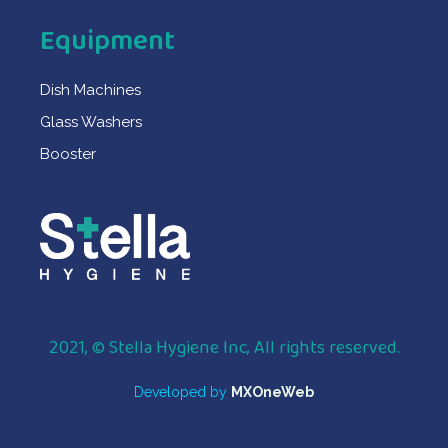
Equipment
Dish Machines
Glass Washers
Booster
2021, © Stella Hygiene Inc, All rights reserved.
Developed by
MXOneWeb