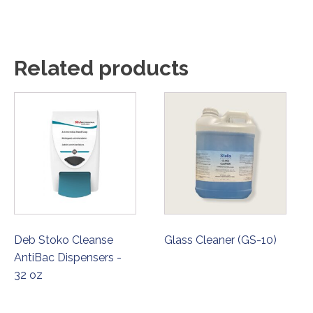
Related products
Deb Stoko Cleanse
Glass Cleaner (GS-10)
AntiBac Dispensers -
32 oz
ORDER NOW
ORDER NOW