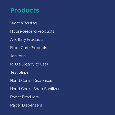
Products
Ware Washing
Housekeeping Products
Ancillary Products
Floor Care Products
Janitorial
RTU's (Ready to use)
Test Strips
Hand Care - Dispensers
Hand Care - Soap Sanitizer
Paper Products
Paper Dispensers