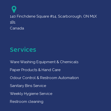
140 Finchdene Square #14, Scarborough, ON M1X
1B1
Canada
Services
Ware Washing Equipment & Chemicals
Paper Products & Hand Care
Odour Control & Restroom Automation
Sanitary Bins Service
Weekly Hygiene Service
Restroom cleaning