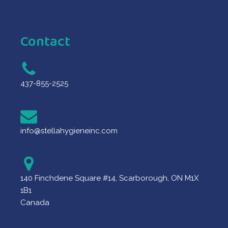
Contact
437-855-2525
info@stellahygieneinc.com
140 Finchdene Square #14, Scarborough, ON M1X
1B1
Canada