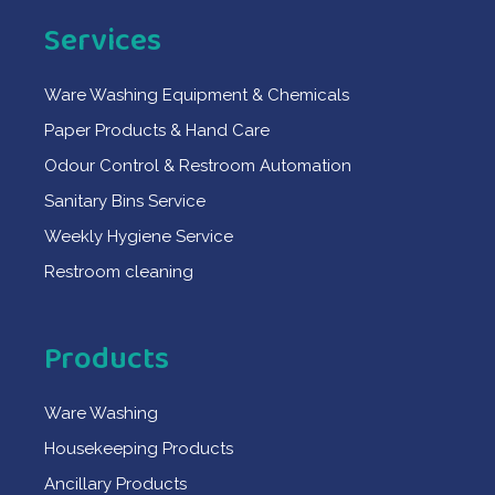
Services
Ware Washing Equipment & Chemicals
Paper Products & Hand Care
Odour Control & Restroom Automation
Sanitary Bins Service
Weekly Hygiene Service
Restroom cleaning
Products
Ware Washing
Housekeeping Products
Ancillary Products