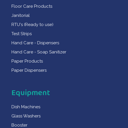
Floor Care Products
Janitorial
RTU's (Ready to use)
Test Strips
Hand Care - Dispensers
Hand Care - Soap Sanitizer
Paper Products
Paper Dispensers
Equipment
Dish Machines
Glass Washers
Booster