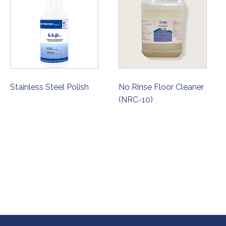
Stainless Steel Polish
No Rinse Floor Cleaner
(NRC-10)
ORDER NOW
ORDER NOW