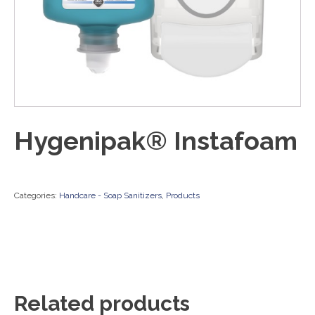
Hygenipak® Instafoam
Categories:
Handcare - Soap Sanitizers
,
Products
Related products