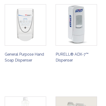
General Purpose Hand
PURELL® ADX-7™
Soap Dispenser
Dispenser
ORDER NOW
ORDER NOW