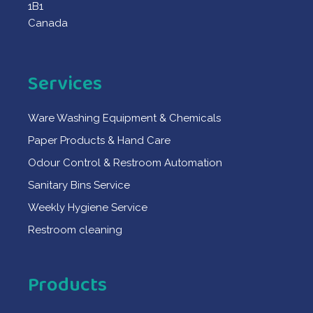
1B1
Canada
Services
Ware Washing Equipment & Chemicals
Paper Products & Hand Care
Odour Control & Restroom Automation
Sanitary Bins Service
Weekly Hygiene Service
Restroom cleaning
Products