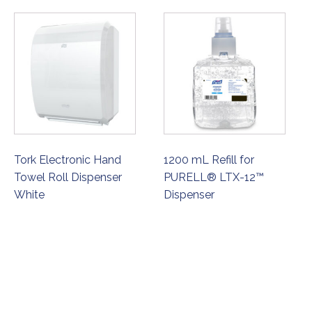
Tork Electronic Hand
1200 mL Refill for
Towel Roll Dispenser
PURELL® LTX-12™
White
Dispenser
ORDER NOW
ORDER NOW