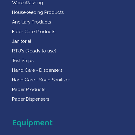
Ware Washing
Housekeeping Products
Ancillary Products
Floor Care Products
Janitorial
RTU's (Ready to use)
Test Strips
Hand Care - Dispensers
Hand Care - Soap Sanitizer
Paper Products
Paper Dispensers
Equipment