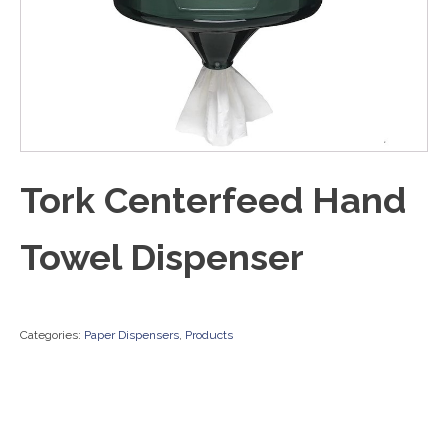
Tork Centerfeed Hand
Towel Dispenser
Categories:
Paper Dispensers
,
Products