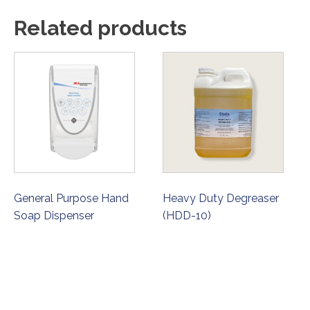
Related products
General Purpose Hand
Heavy Duty Degreaser
Soap Dispenser
(HDD-10)
ORDER NOW
ORDER NOW