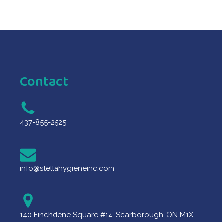
Contact
437-855-2525
info@stellahygieneinc.com
140 Finchdene Square #14, Scarborough, ON M1X