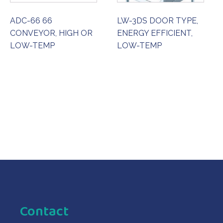
ADC-66 66
LW-3DS DOOR TYPE,
CONVEYOR, HIGH OR
ENERGY EFFICIENT,
LOW-TEMP
LOW-TEMP
ORDER NOW
ORDER NOW
Contact