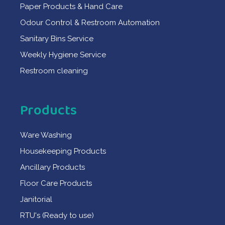
Paper Products & Hand Care
Odour Control & Restroom Automation
Sanitary Bins Service
Weekly Hygiene Service
Restroom cleaning
Products
Ware Washing
Housekeeping Products
Ancillary Products
Floor Care Products
Janitorial
RTU's (Ready to use)