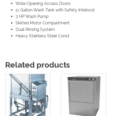
Wide Opening Access Doors
11 Gallon Wash Tank with Safety Interlock
3 HP Wash Pump
Skirted Motor Compartment
Dual Rinsing System
Heavy Stainless Steel Const
Related products