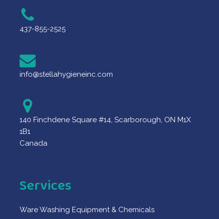
437-855-2525
info@stellahygieneinc.com
140 Finchdene Square #14, Scarborough, ON M1X
1B1
Canada
Services
Ware Washing Equipment & Chemicals