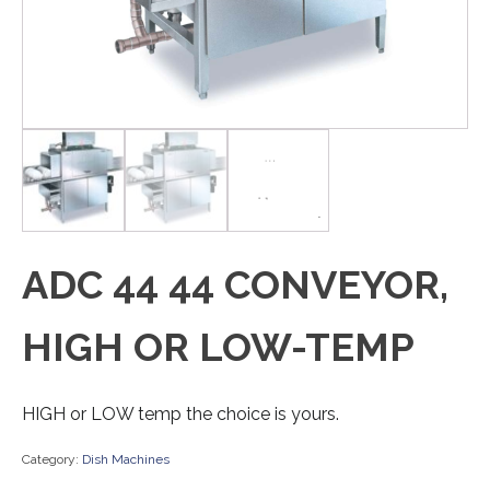
ADC 44 44 CONVEYOR,
HIGH OR LOW-TEMP
HIGH or LOW temp the choice is yours.
Category:
Dish Machines