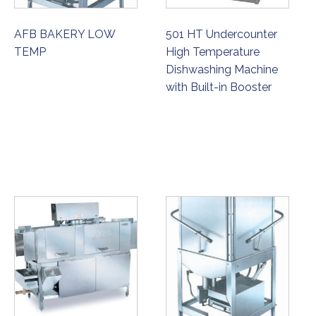
AFB BAKERY LOW
501 HT Undercounter
TEMP
High Temperature
Dishwashing Machine
with Built-in Booster
ORDER NOW
ORDER NOW