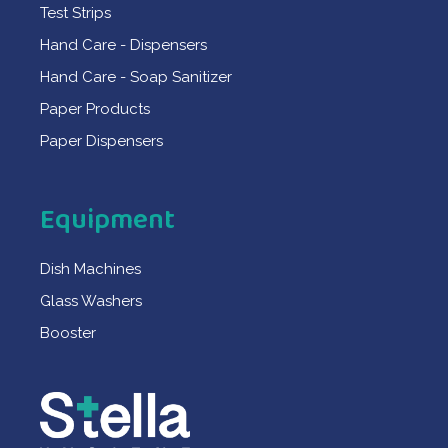
Test Strips
Hand Care - Dispensers
Hand Care - Soap Sanitizer
Paper Products
Paper Dispensers
Equipment
Dish Machines
Glass Washers
Booster