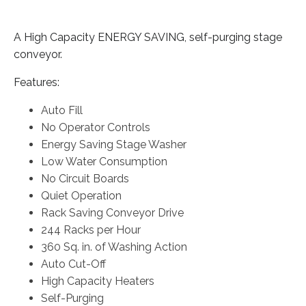
A High Capacity ENERGY SAVING, self-purging stage
conveyor.
Features:
Auto Fill
No Operator Controls
Energy Saving Stage Washer
Low Water Consumption
No Circuit Boards
Quiet Operation
Rack Saving Conveyor Drive
244 Racks per Hour
360 Sq. in. of Washing Action
Auto Cut-Off
High Capacity Heaters
Self-Purging