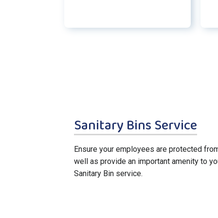
Sanitary Bins Service
Ensure your employees are protected from
well as provide an important amenity to yo
Sanitary Bin service.