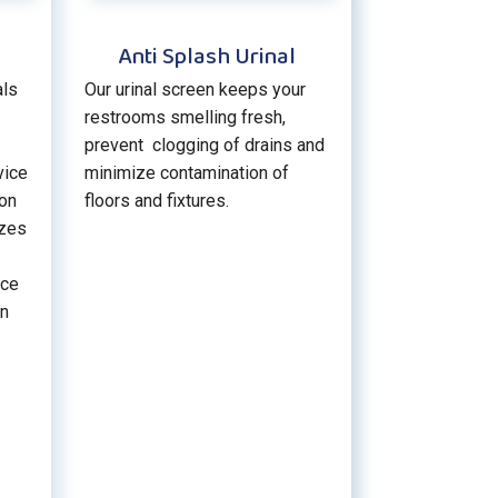
Anti Splash Urinal
als
Our urinal screen keeps your
restrooms smelling fresh,
prevent clogging of drains and
vice
minimize contamination of
ion
floors and fixtures.
izes
ice
an