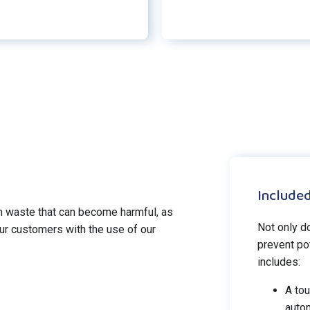
Included
 waste that can become harmful, as
Not only d
ur customers with the use of our
prevent pot
includes:
A tou
autom