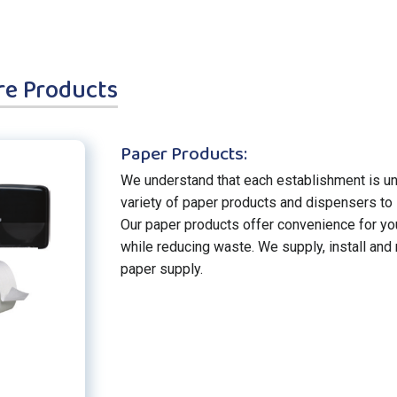
re Products
Paper Products:
We understand that each establishment is un
variety of paper products and dispensers to 
Our paper products offer convenience for y
while reducing waste. We supply, install and
paper supply.