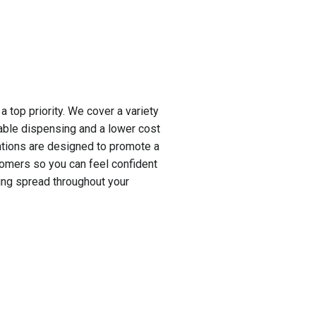
a top priority. We cover a variety
iable dispensing and a lower cost
ations are designed to promote a
omers so you can feel confident
ing spread throughout your