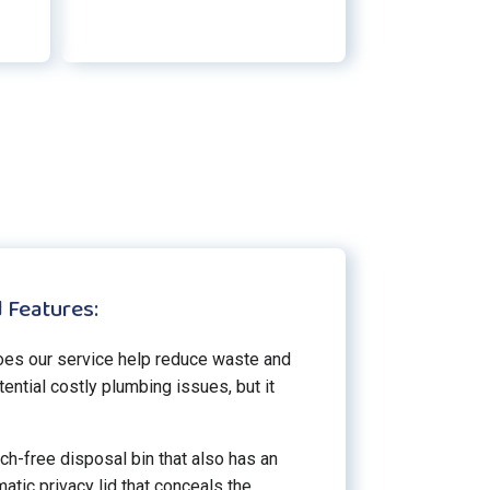
 Features:
oes our service help reduce waste and
ential costly plumbing issues, but it
ch-free disposal bin that also has an
atic privacy lid that conceals the