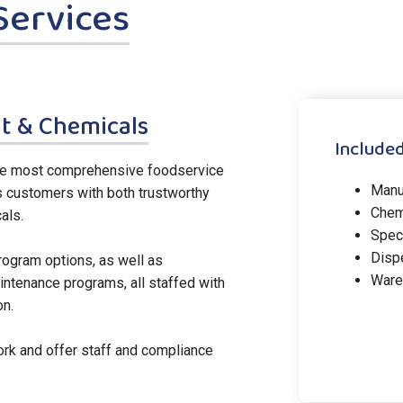
Services
t & Chemicals
Included
the most comprehensive foodservice
Manu
s customers with both trustworthy
Chem
als.
Spec
Disp
rogram options, as well as
Ware
tenance programs, all staffed with
on.
rk and offer staff and compliance