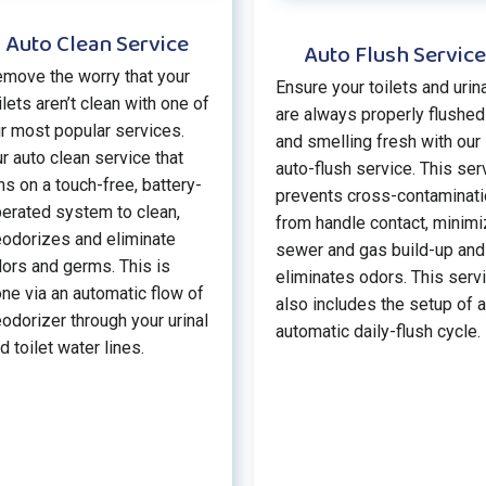
Auto Clean Service
Auto Flush Service
move the worry that your
Ensure your toilets and urin
ilets aren’t clean with one of
are always properly flushed
r most popular services.
and smelling fresh with our
r auto clean service that
auto-flush service. This ser
ns on a touch-free, battery-
prevents cross-contaminat
erated system to clean,
from handle contact, minim
odorizes and eliminate
sewer and gas build-up and
ors and germs. This is
eliminates odors. This serv
ne via an automatic flow of
also includes the setup of 
odorizer through your urinal
automatic daily-flush cycle.
d toilet water lines.