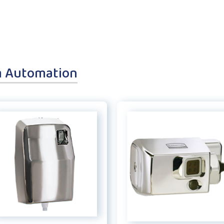
m Automation