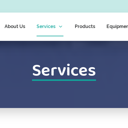
About Us
Services
Products
Equipme
Services