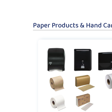
Paper Products & Hand Ca