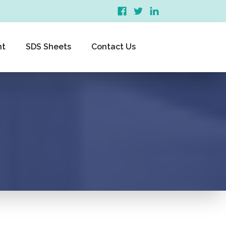
nt
SDS Sheets
Contact Us