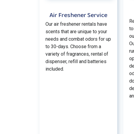
Air Freshener Service
Re
Our air freshener rentals have
to
scents that are unique to your
ou
needs and combat odors for up
Ou
to 30-days. Choose from a
ru
variety of fragrances, rental of
op
dispenser, refill and batteries
de
included.
od
do
de
an