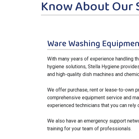
Know About Our 
Ware Washing Equipmen
With many years of experience handling 
hygiene solutions, Stella Hygiene provide
and high-quality dish machines and chemic
We offer purchase, rent or lease-to-own p
comprehensive equipment service and main
experienced technicians that you can rely 
We also have an emergency support netwo
training for your team of professionals.