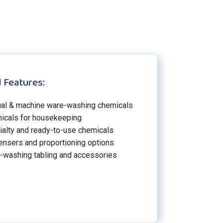
 Features:
al & machine ware-washing chemicals
icals for housekeeping
ialty and ready-to-use chemicals
ensers and proportioning options
-washing tabling and accessories