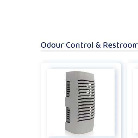
Odour Control & Restroo