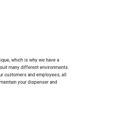
ique, which is why we have a
suit many different environments.
our customers and employees, all
 maintain your dispenser and