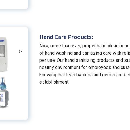
Hand Care Products:
Now, more than ever, proper hand cleaning is 
of hand washing and sanitizing care with rel
per use. Our hand sanitizing products and st
healthy environment for employees and cust
knowing that less bacteria and germs are be
establishment.