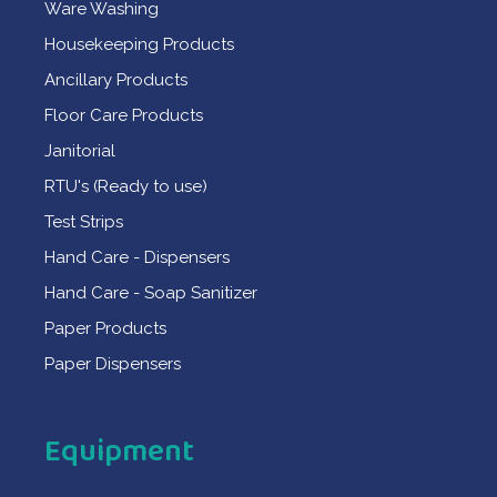
Ware Washing
Housekeeping Products
Ancillary Products
Floor Care Products
Janitorial
RTU's (Ready to use)
Test Strips
Hand Care - Dispensers
Hand Care - Soap Sanitizer
Paper Products
Paper Dispensers
Equipment