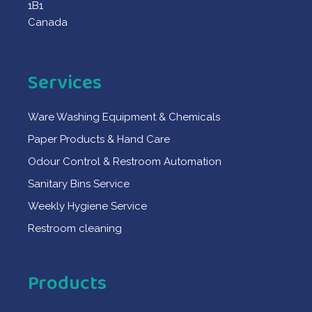
1B1
Canada
Services
Ware Washing Equipment & Chemicals
Paper Products & Hand Care
Odour Control & Restroom Automation
Sanitary Bins Service
Weekly Hygiene Service
Restroom cleaning
Products