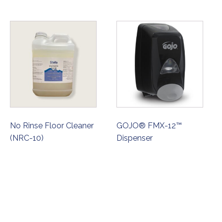
No Rinse Floor Cleaner
GOJO® FMX-12™
(NRC-10)
Dispenser
ORDER NOW
ORDER NOW