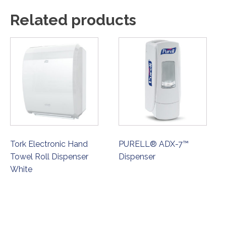
Related products
Tork Electronic Hand
PURELL® ADX-7™
Towel Roll Dispenser
Dispenser
White
ORDER NOW
ORDER NOW