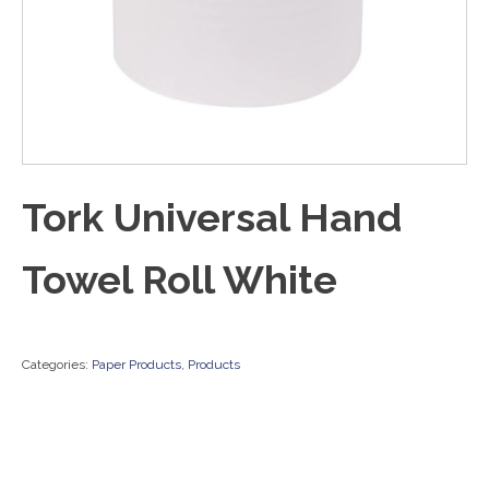
Tork Universal Hand
Towel Roll White
Categories:
Paper Products
,
Products