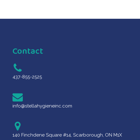
Contact
437-855-2525
info@stellahygieneinc.com
140 Finchdene Square #14, Scarborough, ON M1X