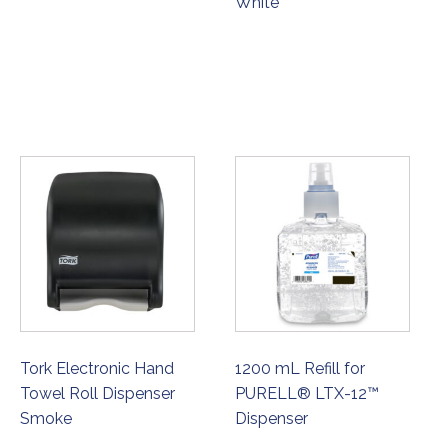
White
ORDER NOW
ORDER NOW
Tork Electronic Hand
1200 mL Refill for
Towel Roll Dispenser
PURELL® LTX-12™
Smoke
Dispenser