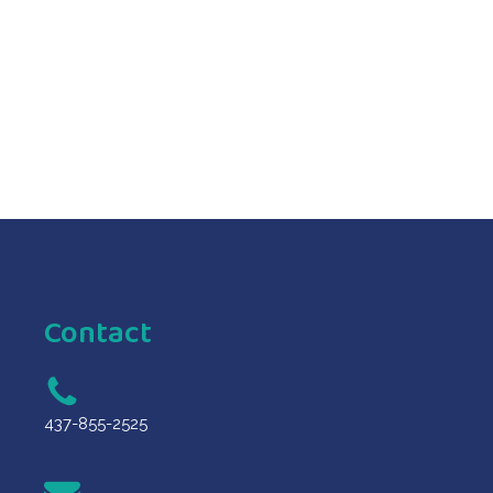
ORDER NOW
ORDER NOW
Contact
437-855-2525