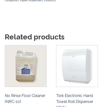
Categories:
Paper Dispensers
,
Products
Related products
No Rinse Floor Cleaner
Tork Electronic Hand
(NRC-10)
Towel Roll Dispenser