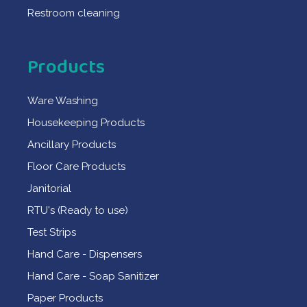
Restroom cleaning
Products
Ware Washing
Housekeeping Products
Ancillary Products
Floor Care Products
Janitorial
RTU's (Ready to use)
Test Strips
Hand Care - Dispensers
Hand Care - Soap Sanitizer
Paper Products