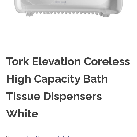
Tork Elevation Coreless
High Capacity Bath
Tissue Dispensers
White