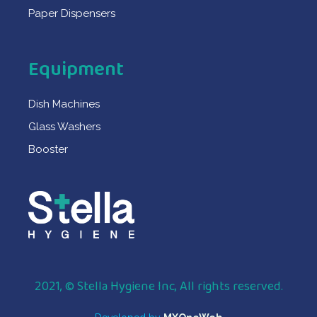
Paper Dispensers
Equipment
Dish Machines
Glass Washers
Booster
2021, © Stella Hygiene Inc, All rights reserved.