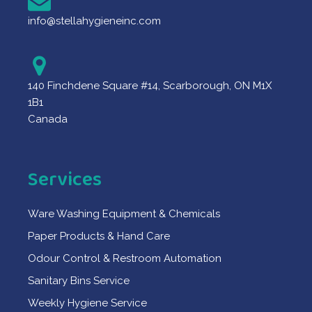
info@stellahygieneinc.com
140 Finchdene Square #14, Scarborough, ON M1X
1B1
Canada
Services
Ware Washing Equipment & Chemicals
Paper Products & Hand Care
Odour Control & Restroom Automation
Sanitary Bins Service
Weekly Hygiene Service