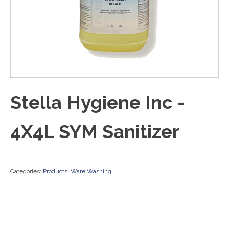
Stella Hygiene Inc -
4X4L SYM Sanitizer
Categories:
Products
,
Ware Washing