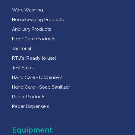
Ware Washing
Housekeeping Products
Ancillary Products
Floor Care Products
Janitorial
RTU's (Ready to use)
Test Strips
Hand Care - Dispensers
Hand Care - Soap Sanitizer
Paper Products
Paper Dispensers
Equipment