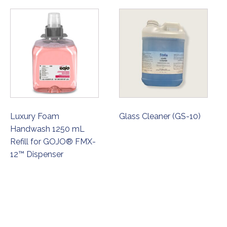
Luxury Foam
Glass Cleaner (GS-10)
Handwash 1250 mL
Refill for GOJO® FMX-
12™ Dispenser
ORDER NOW
ORDER NOW