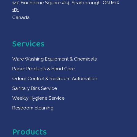
140 Finchdene Square #14, Scarborough, ON M1X
1B1
Canada
Services
Ware Washing Equipment & Chemicals
Paper Products & Hand Care
Odour Control & Restroom Automation
Sanitary Bins Service
Weekly Hygiene Service
Restroom cleaning
Products