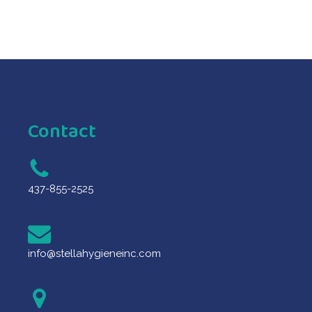
Contact
437-855-2525
info@stellahygieneinc.com