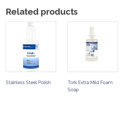
Related products
Stainless Steel Polish
Tork Extra Mild Foam
Soap
ORDER NOW
ORDER NOW