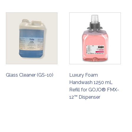
Glass Cleaner (GS-10)
Luxury Foam
Handwash 1250 mL
Refill for GOJO® FMX-
12™ Dispenser
ORDER NOW
ORDER NOW