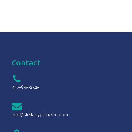
Contact
437-855-2525
info@stellahygieneinc.com