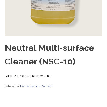
Neutral Multi-surface
Cleaner (NSC-10)
Multi-Surface Cleaner - 10L
Categories:
Housekeeping
,
Products