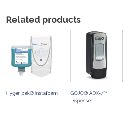
Related products
Hygenipak® Instafoam
GOJO® ADX-7™
Dispenser
ORDER NOW
ORDER NOW