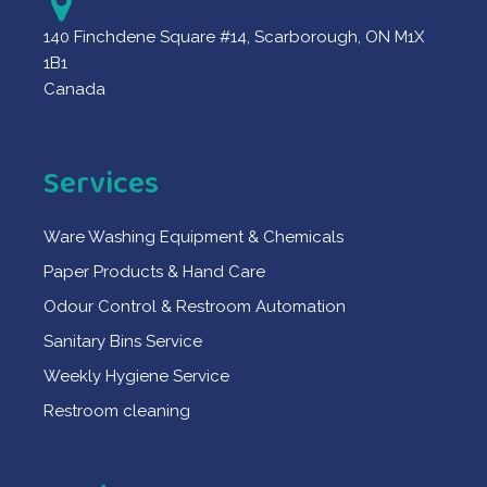
140 Finchdene Square #14, Scarborough, ON M1X
1B1
Canada
Services
Ware Washing Equipment & Chemicals
Paper Products & Hand Care
Odour Control & Restroom Automation
Sanitary Bins Service
Weekly Hygiene Service
Restroom cleaning