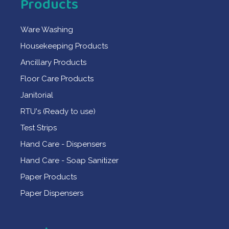
Products
Ware Washing
Housekeeping Products
Ancillary Products
Floor Care Products
Janitorial
RTU's (Ready to use)
Test Strips
Hand Care - Dispensers
Hand Care - Soap Sanitizer
Paper Products
Paper Dispensers