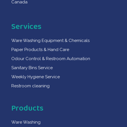
Canada
Services
Ware Washing Equipment & Chemicals
Paper Products & Hand Care
Odour Control & Restroom Automation
Sanitary Bins Service
Weekly Hygiene Service
Restroom cleaning
Products
Ware Washing