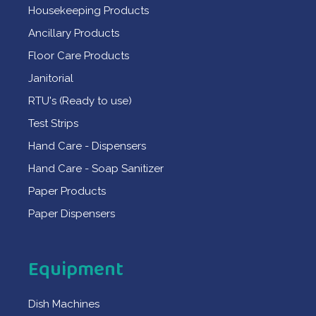
Housekeeping Products
Ancillary Products
Floor Care Products
Janitorial
RTU's (Ready to use)
Test Strips
Hand Care - Dispensers
Hand Care - Soap Sanitizer
Paper Products
Paper Dispensers
Equipment
Dish Machines