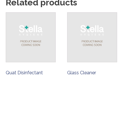
Related products
Quat Disinfectant
Glass Cleaner
ORDER NOW
ORDER NOW