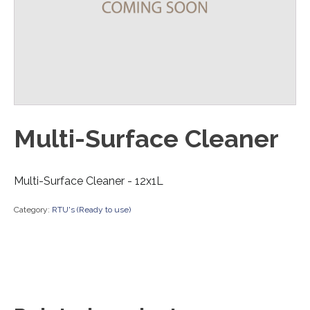
Multi-Surface Cleaner
Multi-Surface Cleaner - 12x1L
Category:
RTU's (Ready to use)