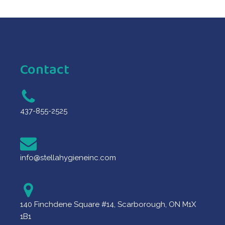
Contact
437-855-2525
info@stellahygieneinc.com
140 Finchdene Square #14, Scarborough, ON M1X
1B1