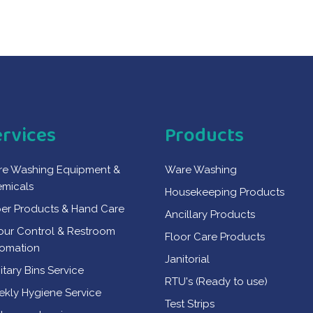
ervices
Products
e Washing Equipment &
Ware Washing
micals
Housekeeping Products
er Products & Hand Care
Ancillary Products
ur Control & Restroom
Floor Care Products
omation
Janitorial
itary Bins Service
RTU's (Ready to use)
kly Hygiene Service
Test Strips