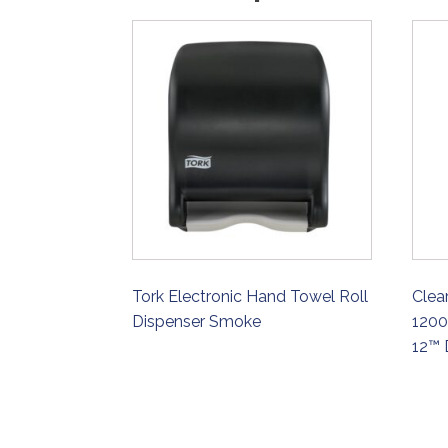
Tork Electronic Hand Towel Roll
Clea
Dispenser Smoke
1200
12™ 
ORDER NOW