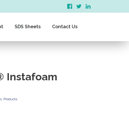
nt
SDS Sheets
Contact Us
 Instafoam
rs
,
Products