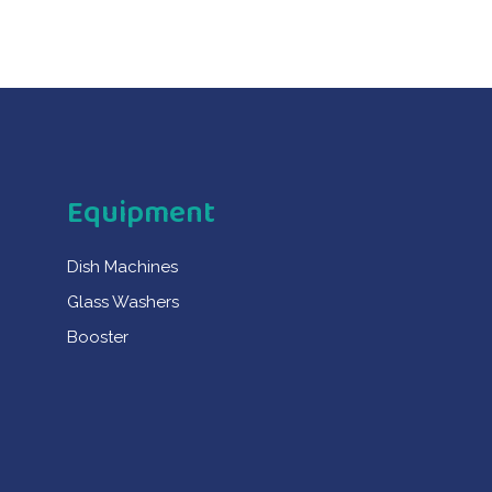
Equipment
Dish Machines
Glass Washers
Booster