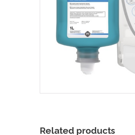
Related products