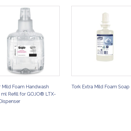
r Mild Foam Handwash
Tork Extra Mild Foam Soap
 ml Refill for GOJO® LTX-
Dispenser
ORDER NOW
ORDER NOW