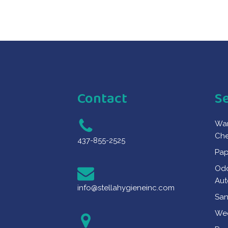
Contact
S
War
Che
437-855-2525
Pap
Odo
Aut
info@stellahygieneinc.com
San
Wee