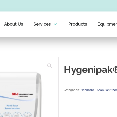
About Us
Services
Products
Equipme
Hygenipak®
Categories:
Handcare - Soap Sanitize