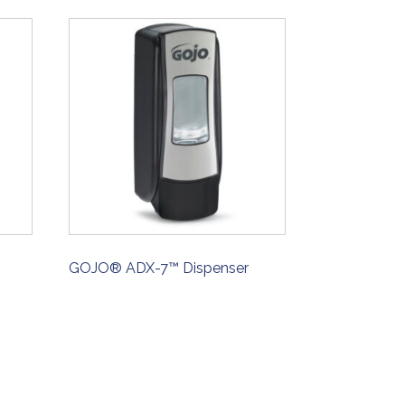
GOJO® ADX-7™ Dispenser
ORDER NOW