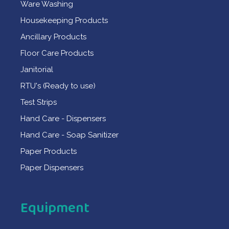
Ware Washing
Housekeeping Products
Ancillary Products
Floor Care Products
Janitorial
RTU's (Ready to use)
Test Strips
Hand Care - Dispensers
Hand Care - Soap Sanitizer
Paper Products
Paper Dispensers
Equipment