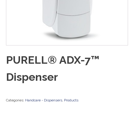
PURELL® ADX-7™
Dispenser
Categories:
Handcare - Dispensers
,
Products