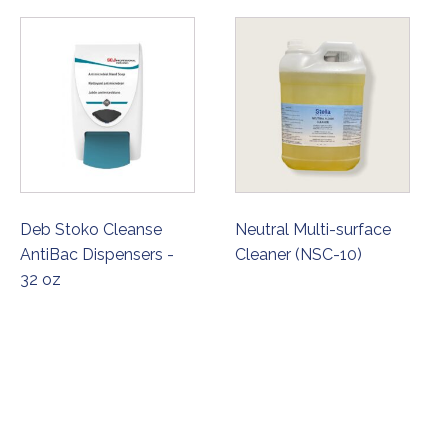
Deb Stoko Cleanse
Neutral Multi-surface
AntiBac Dispensers -
Cleaner (NSC-10)
32 oz
ORDER NOW
ORDER NOW