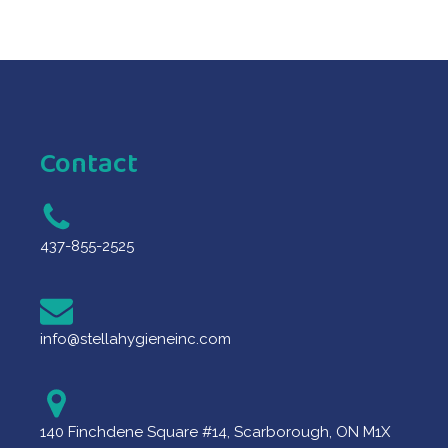
Contact
437-855-2525
info@stellahygieneinc.com
140 Finchdene Square #14, Scarborough, ON M1X