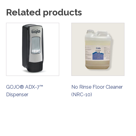
Related products
GOJO® ADX-7™
No Rinse Floor Cleaner
Dispenser
(NRC-10)
ORDER NOW
ORDER NOW