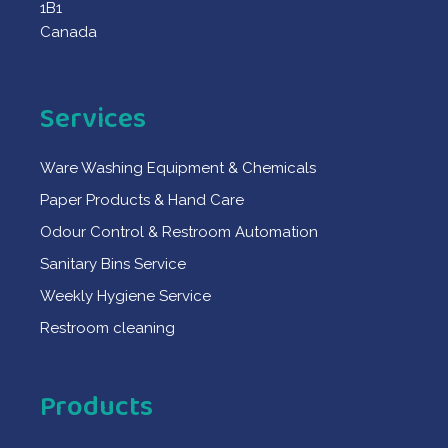
1B1
Canada
Services
Ware Washing Equipment & Chemicals
Paper Products & Hand Care
Odour Control & Restroom Automation
Sanitary Bins Service
Weekly Hygiene Service
Restroom cleaning
Products