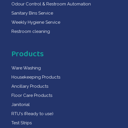
Odour Control & Restroom Automation
Sanitary Bins Service
Weekly Hygiene Service
Restroom cleaning
Products
Ware Washing
Housekeeping Products
Ancillary Products
Floor Care Products
Janitorial
RTU's (Ready to use)
Test Strips