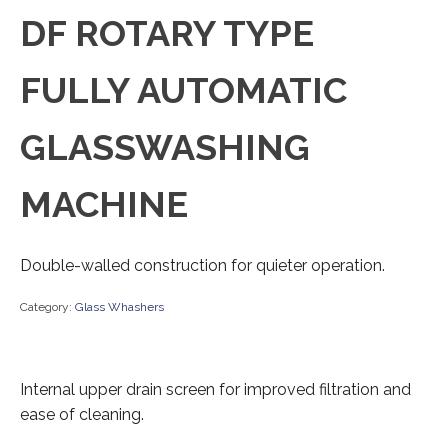
DF ROTARY TYPE
FULLY AUTOMATIC
GLASSWASHING
MACHINE
Double-walled construction for quieter operation.
Category:
Glass Whashers
Internal upper drain screen for improved filtration and
ease of cleaning.