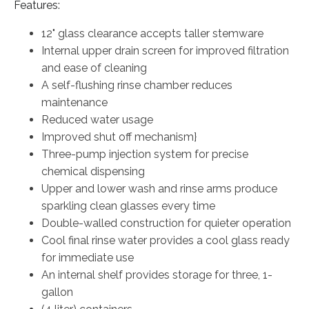
Features:
12" glass clearance accepts taller stemware
Internal upper drain screen for improved filtration
and ease of cleaning
A self-flushing rinse chamber reduces
maintenance
Reduced water usage
Improved shut off mechanism}
Three-pump injection system for precise
chemical dispensing
Upper and lower wash and rinse arms produce
sparkling clean glasses every time
Double-walled construction for quieter operation
Cool final rinse water provides a cool glass ready
for immediate use
An internal shelf provides storage for three, 1-
gallon