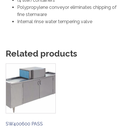
(4 liter) containers
Polypropylene conveyor eliminates chipping of
fine stemware
Internal rinse water tempering valve
Related products
SW400600 PASS