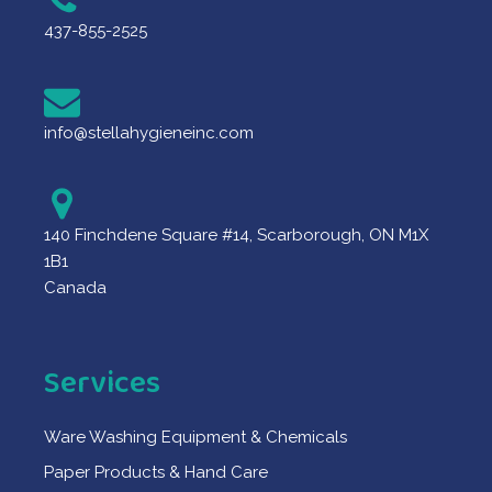
437-855-2525
info@stellahygieneinc.com
140 Finchdene Square #14, Scarborough, ON M1X
1B1
Canada
Services
Ware Washing Equipment & Chemicals
Paper Products & Hand Care