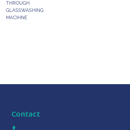
THROUGH
GLASSWASHING
MACIHNE
ORDER NOW
Contact