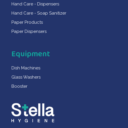
Hand Care - Dispensers
Hand Care - Soap Sanitizer
Paper Products
Paper Dispensers
Equipment
Dish Machines
Glass Washers
Booster